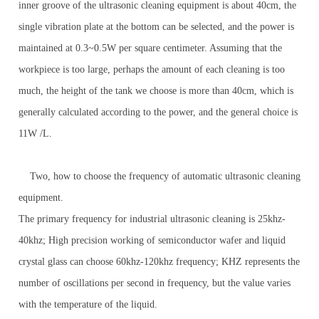
inner groove of the ultrasonic cleaning equipment is about 40cm, the
single vibration plate at the bottom can be selected, and the power is
maintained at 0.3~0.5W per square centimeter. Assuming that the
workpiece is too large, perhaps the amount of each cleaning is too
much, the height of the tank we choose is more than 40cm, which is
generally calculated according to the power, and the general choice is
11W /L.
Two, how to choose the frequency of automatic ultrasonic cleaning
equipment.
The primary frequency for industrial ultrasonic cleaning is 25khz-
40khz; High precision working of semiconductor wafer and liquid
crystal glass can choose 60khz-120khz frequency; KHZ represents the
number of oscillations per second in frequency, but the value varies
with the temperature of the liquid.