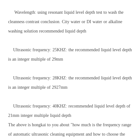
Wavelength: using resonant liquid level depth test to wash the
cleanness contrast conclusion. City water or DI water or alkaline
washing solution recommended liquid depth
Ultrasonic frequency: 25KHZ: the recommended liquid level depth
is an integer multiple of 29mm
Ultrasonic frequency: 28KHZ: the recommended liquid level depth
is an integer multiple of 2927mm
Ultrasonic frequency: 40KHZ: recommended liquid level depth of
21mm integer multiple liquid depth
The above is hongkai to you about "how much is the frequency range
of automatic ultrasonic cleaning equipment and how to choose the