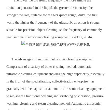
The lower the ultrasonic frequency, the more simple the
cavitation generated in the liquid, the greater the intensity, the
stronger the role, suitable for the workpiece rough, dirty, the first
wash, the higher the frequency of the ultrasonic direction is strong,
suitable for precision object cleaning, so the frequency of commonly
used automatic ultrasonic cleaning equipment is 28khz, 40khz.
The advantages of automatic ultrasonic cleaning equipment
Comparison of a variety of other cleaning method, automatic
ultrasonic cleaning equipment showing the huge superiority, especially
in the fruit of the specialization, collectivization enterprise, has
gradually with the baptism of automatic ultrasonic cleaning equipment
to replace the traditional washing and scrubbing of vibration, pressure
washing, cleaning and steam cleaning method, Automatic ultrasonic