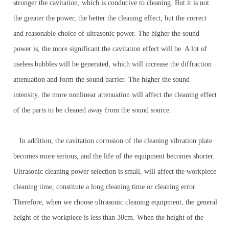
stronger the cavitation, which is conducive to cleaning. But it is not
the greater the power, the better the cleaning effect, but the correct
and reasonable choice of ultrasonic power. The higher the sound
power is, the more significant the cavitation effect will be. A lot of
useless bubbles will be generated, which will increase the diffraction
attenuation and form the sound barrier. The higher the sound
intensity, the more nonlinear attenuation will affect the cleaning effect
of the parts to be cleaned away from the sound source.
In addition, the cavitation corrosion of the cleaning vibration plate
becomes more serious, and the life of the equipment becomes shorter.
Ultrasonic cleaning power selection is small, will affect the workpiece
cleaning time, constitute a long cleaning time or cleaning error.
Therefore, when we choose ultrasonic cleaning equipment, the general
height of the workpiece is less than 30cm. When the height of the