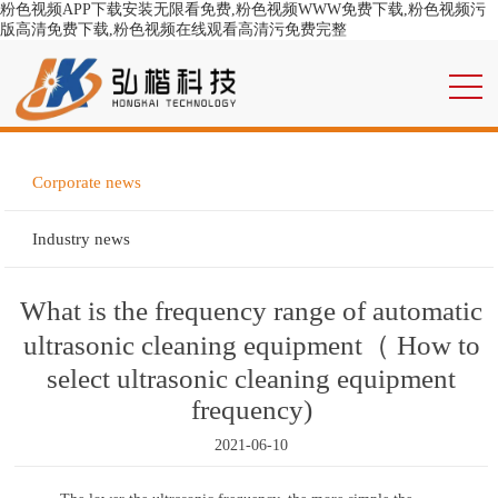
粉色视频APP下载安装无限看免费,粉色视频WWW免费下载,粉色视频污
版高清免费下载,粉色视频在线观看高清污免费完整
Corporate news
Industry news
What is the frequency range of automatic
ultrasonic cleaning equipment（ How to
select ultrasonic cleaning equipment
frequency)
2021-06-10