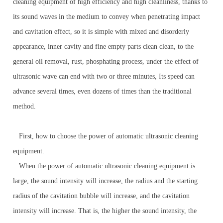
cleaning equipment of high efficiency and high cleanliness, thanks to
its sound waves in the medium to convey when penetrating impact
and cavitation effect, so it is simple with mixed and disorderly
appearance, inner cavity and fine empty parts clean clean, to the
general oil removal, rust, phosphating process, under the effect of
ultrasonic wave can end with two or three minutes, Its speed can
advance several times, even dozens of times than the traditional
method.
First, how to choose the power of automatic ultrasonic cleaning
equipment.
When the power of automatic ultrasonic cleaning equipment is
large, the sound intensity will increase, the radius and the starting
radius of the cavitation bubble will increase, and the cavitation
intensity will increase. That is, the higher the sound intensity, the