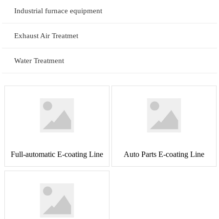
Industrial furnace equipment
Exhaust Air Treatmet
Water Treatment
Full-automatic E-coating Line
Auto Parts E-coating Line