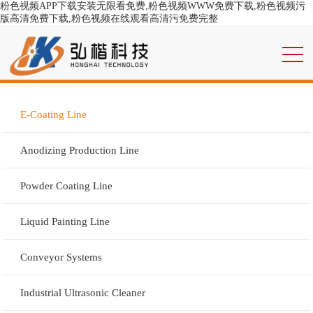
粉色视频APP下载安装无限看免费,粉色视频WWW免费下载,粉色视频污
版高清免费下载,粉色视频在线观看高清污免费完整
E-Coating Line
Anodizing Production Line
Powder Coating Line
Liquid Painting Line
Conveyor Systems
Industrial Ultrasonic Cleaner