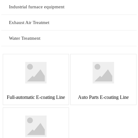
Industrial furnace equipment
Exhaust Air Treatmet
Water Treatment
Full-automatic E-coating Line
Auto Parts E-coating Line