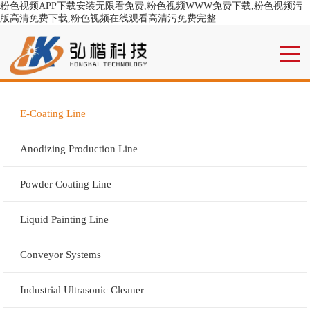
粉色视频APP下载安装无限看免费,粉色视频WWW免费下载,粉色视频污
版高清免费下载,粉色视频在线观看高清污免费完整
E-Coating Line
Anodizing Production Line
Powder Coating Line
Liquid Painting Line
Conveyor Systems
Industrial Ultrasonic Cleaner