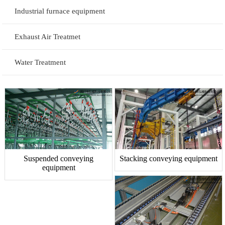
Industrial furnace equipment
Exhaust Air Treatmet
Water Treatment
Suspended conveying
Stacking conveying equipment
equipment