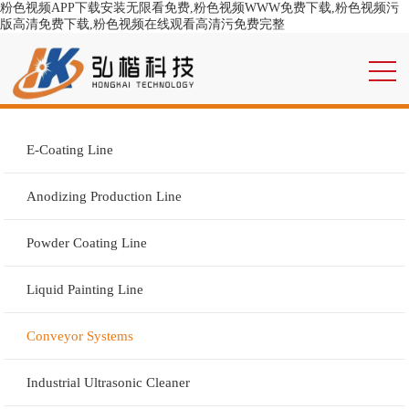
粉色视频APP下载安装无限看免费,粉色视频WWW免费下载,粉色视频污
版高清免费下载,粉色视频在线观看高清污免费完整
E-Coating Line
Anodizing Production Line
Powder Coating Line
Liquid Painting Line
Conveyor Systems
Industrial Ultrasonic Cleaner