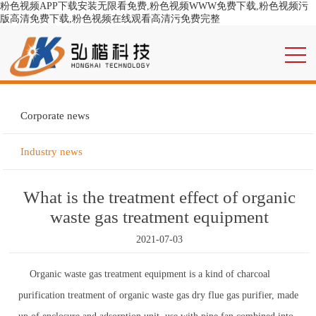
粉色视频APP下载安装无限看免费,粉色视频WWW免费下载,粉色视频污
版高清免费下载,粉色视频在线观看高清污免费完整
Corporate news
Industry news
What is the treatment effect of organic
waste gas treatment equipment
2021-07-03
Organic waste gas treatment equipment is a kind of charcoal
purification treatment of organic waste gas dry flue gas purifier, made