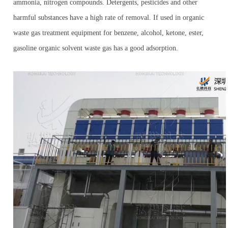
ammonia, nitrogen compounds. Detergents, pesticides and other
harmful substances have a high rate of removal. If used in organic
waste gas treatment equipment for benzene, alcohol, ketone, ester,
gasoline organic solvent waste gas has a good adsorption.