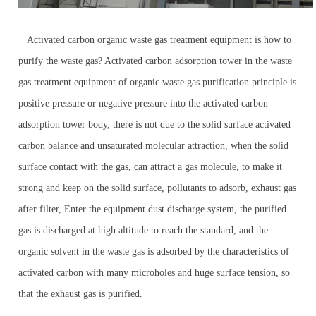
Activated carbon organic waste gas treatment equipment is how to
purify the waste gas? Activated carbon adsorption tower in the waste
gas treatment equipment of organic waste gas purification principle is
positive pressure or negative pressure into the activated carbon
adsorption tower body, there is not due to the solid surface activated
carbon balance and unsaturated molecular attraction, when the solid
surface contact with the gas, can attract a gas molecule, to make it
strong and keep on the solid surface, pollutants to adsorb, exhaust gas
after filter, Enter the equipment dust discharge system, the purified
gas is discharged at high altitude to reach the standard, and the
organic solvent in the waste gas is adsorbed by the characteristics of
activated carbon with many microholes and huge surface tension, so
that the exhaust gas is purified.