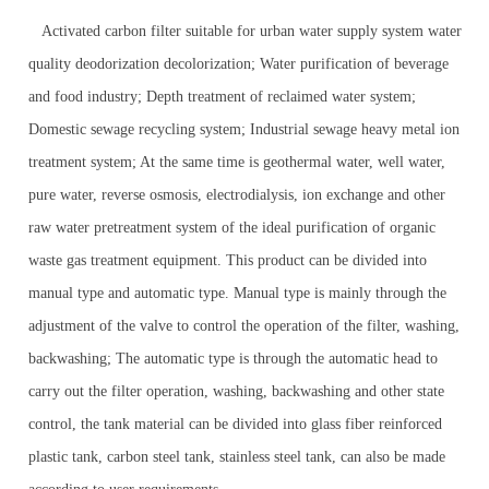
Activated carbon filter suitable for urban water supply system water
quality deodorization decolorization; Water purification of beverage
and food industry; Depth treatment of reclaimed water system;
Domestic sewage recycling system; Industrial sewage heavy metal ion
treatment system; At the same time is geothermal water, well water,
pure water, reverse osmosis, electrodialysis, ion exchange and other
raw water pretreatment system of the ideal purification of organic
waste gas treatment equipment. This product can be divided into
manual type and automatic type. Manual type is mainly through the
adjustment of the valve to control the operation of the filter, washing,
backwashing; The automatic type is through the automatic head to
carry out the filter operation, washing, backwashing and other state
control, the tank material can be divided into glass fiber reinforced
plastic tank, carbon steel tank, stainless steel tank, can also be made