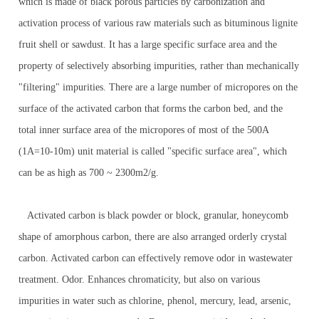
which is made of black porous particles by carbonization and
activation process of various raw materials such as bituminous lignite
fruit shell or sawdust. It has a large specific surface area and the
property of selectively absorbing impurities, rather than mechanically
"filtering" impurities. There are a large number of micropores on the
surface of the activated carbon that forms the carbon bed, and the
total inner surface area of the micropores of most of the 500A
(1A=10-10m) unit material is called "specific surface area", which
can be as high as 700 ~ 2300m2/g.
Activated carbon is black powder or block, granular, honeycomb
shape of amorphous carbon, there are also arranged orderly crystal
carbon. Activated carbon can effectively remove odor in wastewater
treatment. Odor. Enhances chromaticity, but also on various
impurities in water such as chlorine, phenol, mercury, lead, arsenic,