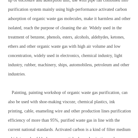
up of enclosure and adsorption unit, use with pipe fan combined into
purification system mainly using high-performance activated carbon
adsorption of organic waste gas molecules, make it harmless and other
isolated, reach the purpose of cleaning the air. Widely used in the
treatment of benzene, phenols, esters, alcohols, aldehydes, ketones,
ethers and other organic waste gas with high air volume and low
concentration, widely used in electronics, chemical industry, light
industry, rubber, machinery, ships, automobiless, petroleum and other
industries.
Painting, painting workshop of organic waste gas purification, can
also be used with shoe-making viscoze, chemical plastics, ink
printing, cable, enameling wire and other production lines purification
efficiency of more than 95%, purified waste gas in line with the
current national standards. Activated carbon is a kind of filter medium