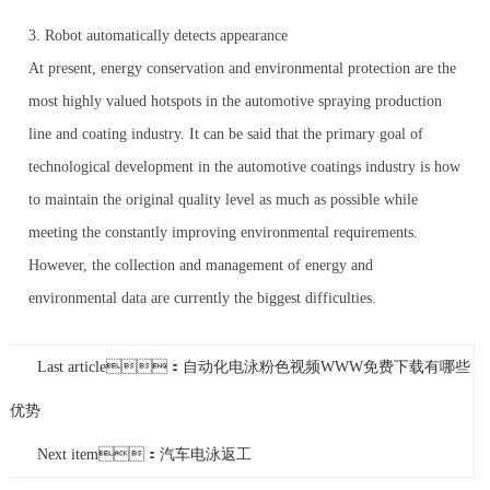
3. Robot automatically detects appearance
At present, energy conservation and environmental protection are the
most highly valued hotspots in the automotive spraying production
line and coating industry. It can be said that the primary goal of
technological development in the automotive coatings industry is how
to maintain the original quality level as much as possible while
meeting the constantly improving environmental requirements.
However, the collection and management of energy and
environmental data are currently the biggest difficulties.
Last article：自动化电泳粉色视频WWW免费下载有哪些
优势
Next item：汽车电泳返工