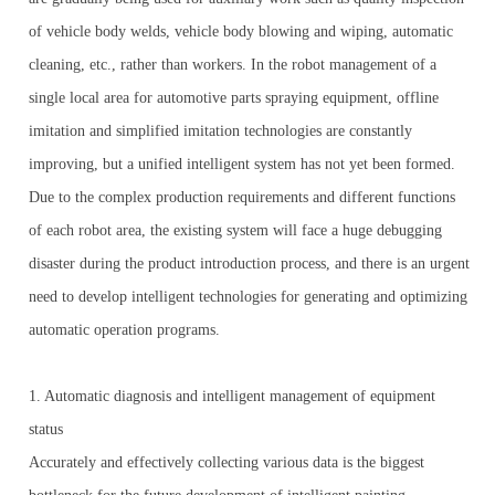
of vehicle body welds, vehicle body blowing and wiping, automatic
cleaning, etc., rather than workers. In the robot management of a
single local area for automotive parts spraying equipment, offline
imitation and simplified imitation technologies are constantly
improving, but a unified intelligent system has not yet been formed.
Due to the complex production requirements and different functions
of each robot area, the existing system will face a huge debugging
disaster during the product introduction process, and there is an urgent
need to develop intelligent technologies for generating and optimizing
automatic operation programs.
1. Automatic diagnosis and intelligent management of equipment
status
Accurately and effectively collecting various data is the biggest