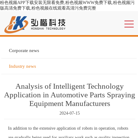
粉色视频APP下载安装无限看免费,粉色视频WWW免费下载,粉色视频污
版高清免费下载,粉色视频在线观看高清污免费完整
Corporate news
Industry news
Analysis of Intelligent Technology
Application in Automotive Parts Spraying
Equipment Manufacturers
2024-07-15
In addition to the extensive application of robots in operation, robots
are gradually being used for auxiliary work such as quality inspection