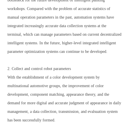
bottleneck for the future development of intelligent painting
workshops. Compared with the problem of accurate statistics of
manual operation parameters in the past, automation systems have
integrated increasingly accurate data collection systems at the
terminal, which can manage parameters based on current decentralized
intelligent systems. In the future, higher-level integrated intelligent
parameter optimization systems can continue to be developed.
2. Collect and control robot parameters
With the establishment of a color development system by
multinational automotive groups, the improvement of color
development, component matching, appearance theory, and the
demand for more digital and accurate judgment of appearance in daily
management, a data collection, transmission, and evalsuation system
has been successfully formed.