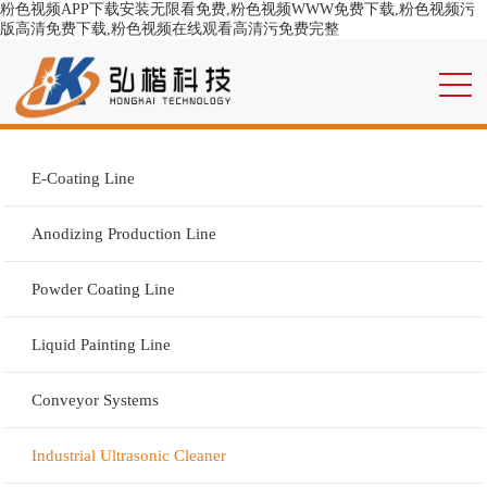
粉色视频APP下载安装无限看免费,粉色视频WWW免费下载,粉色视频污
版高清免费下载,粉色视频在线观看高清污免费完整
E-Coating Line
Anodizing Production Line
Powder Coating Line
Liquid Painting Line
Conveyor Systems
Industrial Ultrasonic Cleaner