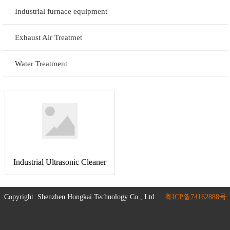
Industrial furnace equipment
Exhaust Air Treatmet
Water Treatment
Industrial Ultrasonic Cleaner
Copyright
Shenzhen Hongkai Technology Co., Ltd.
粤ICP备74162888号