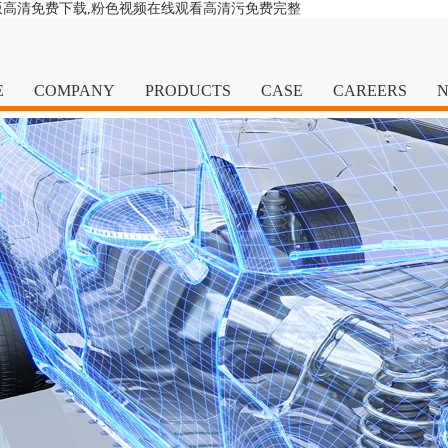
版高清免费下载,粉色视频在线观看高清污免费完整
E
COMPANY
PRODUCTS
CASE
CAREERS