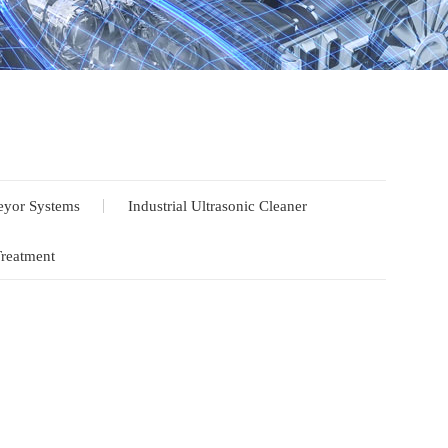
yor Systems
Industrial Ultrasonic Cleaner
Treatment