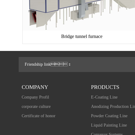
Bridge tunnel furnace
Friendship link：
COMPANY
PRODUCTS
Company Profil
E-Coating Line
corporate culture
Anodizing Production Li
Certificate of honor
Powder Coating Line
Liquid Painting Line
Conveyor Systems