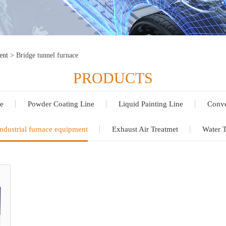
ent
>
Bridge tunnel furnace
PRODUCTS
e
Powder Coating Line
Liquid Painting Line
Conve
ndustrial furnace equipment
Exhaust Air Treatmet
Water 