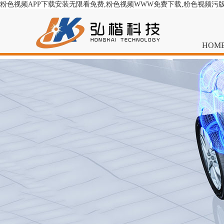
粉色视频APP下载安装无限看免费,粉色视频WWW免费下载,粉色视频污
HOM