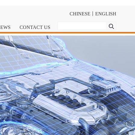
CHINESE
丨
ENGLISH
NEWS
CONTACT US