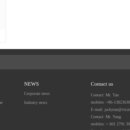
NEWS
Contact us
Corporate news
Contact: Mr. Tan
mobiles:
+86-13823630
ne
Industry news
E-mail: jackytan@vica
Contact: Mr. Yang
mobiles:
+ 601 2791 3