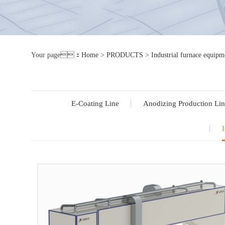
Your page：
Home
>
PRODUCTS
>
Industrial furnace equipm
E-Coating Line
Anodizing Production Lin
I