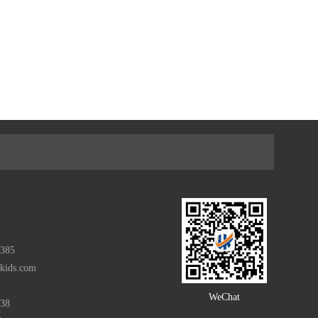
385
rkids.com
WeChat
938