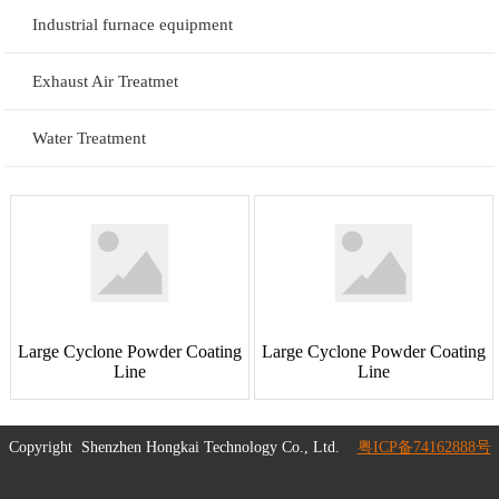
Industrial furnace equipment
Exhaust Air Treatmet
Water Treatment
Large Cyclone Powder Coating
Large Cyclone Powder Coating
Line
Line
Copyright
Shenzhen Hongkai Technology Co., Ltd.
粤ICP备74162888号