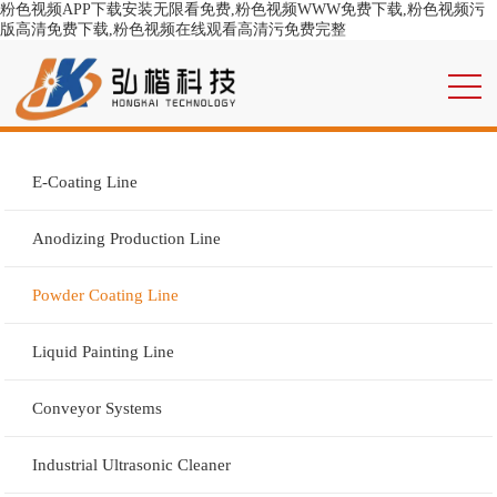
粉色视频APP下载安装无限看免费,粉色视频WWW免费下载,粉色视频污
版高清免费下载,粉色视频在线观看高清污免费完整
E-Coating Line
Anodizing Production Line
Powder Coating Line
Liquid Painting Line
Conveyor Systems
Industrial Ultrasonic Cleaner