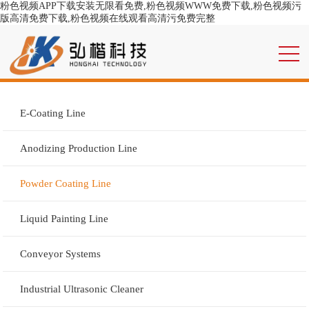
粉色视频APP下载安装无限看免费,粉色视频WWW免费下载,粉色视频污
版高清免费下载,粉色视频在线观看高清污免费完整
E-Coating Line
Anodizing Production Line
Powder Coating Line
Liquid Painting Line
Conveyor Systems
Industrial Ultrasonic Cleaner