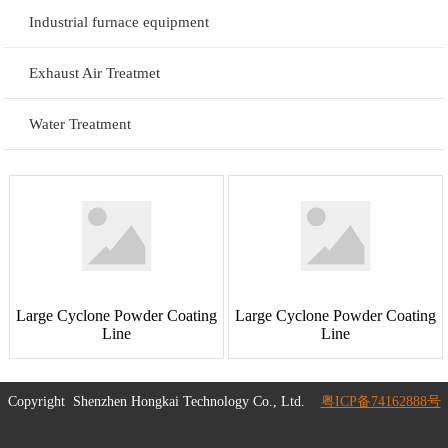
Industrial furnace equipment
Exhaust Air Treatmet
Water Treatment
Large Cyclone Powder Coating
Large Cyclone Powder Coating
Line
Line
Copyright
Shenzhen Hongkai Technology Co., Ltd.
粤ICP备74162888号