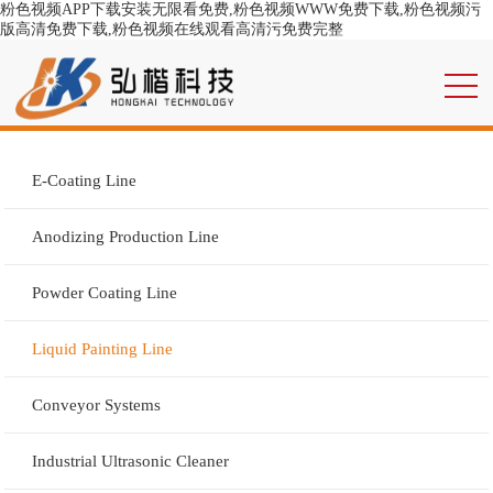
粉色视频APP下载安装无限看免费,粉色视频WWW免费下载,粉色视频污
版高清免费下载,粉色视频在线观看高清污免费完整
E-Coating Line
Anodizing Production Line
Powder Coating Line
Liquid Painting Line
Conveyor Systems
Industrial Ultrasonic Cleaner