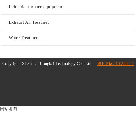
Industrial furnace equipment
Exhaust Air Treatmet
Water Treatment
Copyright
Shenzhen Hongkai Technology Co., Ltd.
粤ICP备74162888号
网站地图