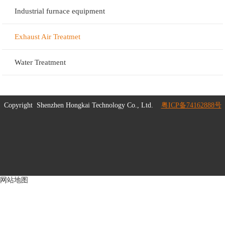
Industrial furnace equipment
Exhaust Air Treatmet
Water Treatment
Copyright
Shenzhen Hongkai Technology Co., Ltd.
粤ICP备74162888号
网站地图