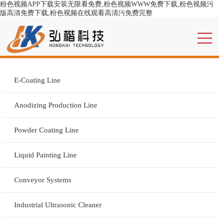
粉色视频APP下载安装无限看免费,粉色视频WWW免费下载,粉色视频污
版高清免费下载,粉色视频在线观看高清污免费完整
E-Coating Line
Anodizing Production Line
Powder Coating Line
Liquid Painting Line
Conveyor Systems
Industrial Ultrasonic Cleaner