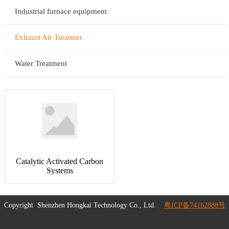
Industrial furnace equipment
Exhaust Air Treatmet
Water Treatment
Catalytic Activated Carbon
Systems
Copyright
Shenzhen Hongkai Technology Co., Ltd.
粤ICP备74162888号