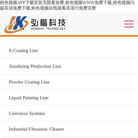
粉色视频APP下载安装无限看免费,粉色视频WWW免费下载,粉色视频污
版高清免费下载,粉色视频在线观看高清污免费完整
E-Coating Line
Anodizing Production Line
Powder Coating Line
Liquid Painting Line
Conveyor Systems
Industrial Ultrasonic Cleaner