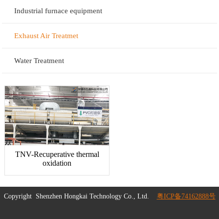
Industrial furnace equipment
Exhaust Air Treatmet
Water Treatment
TNV-Recuperative thermal
oxidation
Copyright
Shenzhen Hongkai Technology Co., Ltd.
粤ICP备74162888号