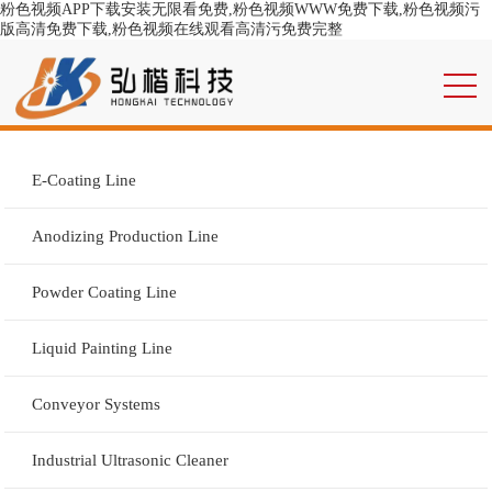
粉色视频APP下载安装无限看免费,粉色视频WWW免费下载,粉色视频污
版高清免费下载,粉色视频在线观看高清污免费完整
E-Coating Line
Anodizing Production Line
Powder Coating Line
Liquid Painting Line
Conveyor Systems
Industrial Ultrasonic Cleaner