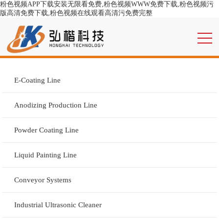
粉色视频APP下载安装无限看免费,粉色视频WWW免费下载,粉色视频污
版高清免费下载,粉色视频在线观看高清污免费完整
E-Coating Line
Anodizing Production Line
Powder Coating Line
Liquid Painting Line
Conveyor Systems
Industrial Ultrasonic Cleaner