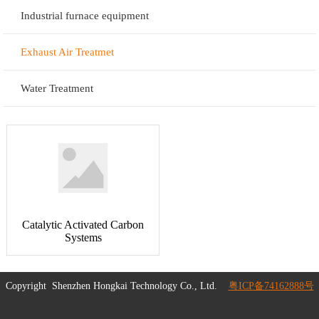
Industrial furnace equipment
Exhaust Air Treatmet
Water Treatment
Catalytic Activated Carbon
Systems
Copyright
Shenzhen Hongkai Technology Co., Ltd.
粤ICP备74162888号